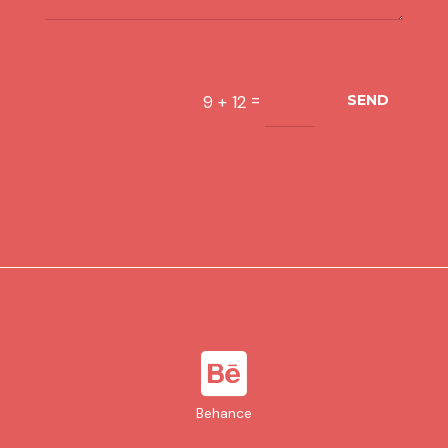
=
9 + 12
SEND

Behance