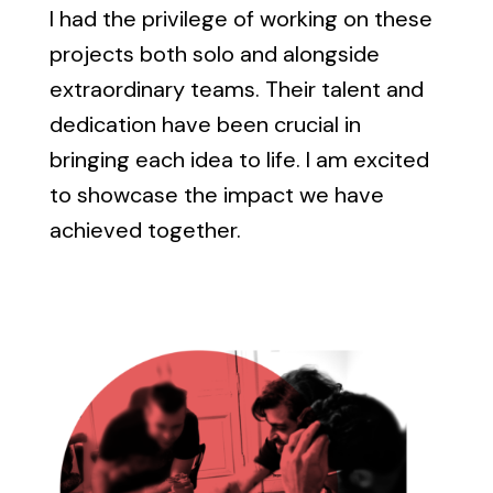
I had the privilege of working on these
projects both solo and alongside
extraordinary teams. Their talent and
dedication have been crucial in
bringing each idea to life. I am excited
to showcase the impact we have
achieved together.