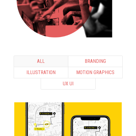
ALL
BRANDING
ILLUSTRATION
MOTION GRAPHICS
UX UI