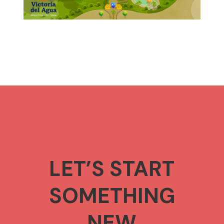
LET’S START
SOMETHING
NEW