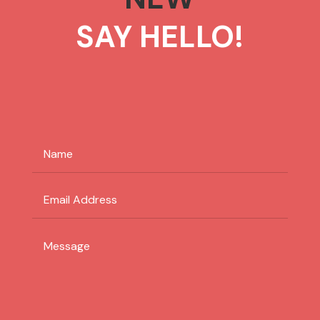
SAY HELLO!