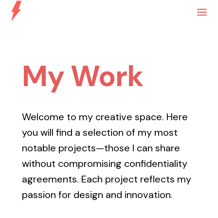
My Work
Welcome to my creative space. Here
you will find a selection of my most
notable projects—those I can share
without compromising confidentiality
agreements. Each project reflects my
passion for design and innovation.