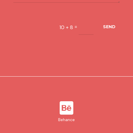
=
10 + 8
SEND

Behance