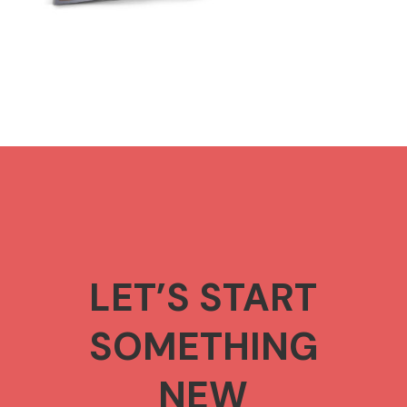
LET’S START
SOMETHING
NEW