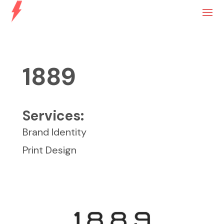
1889
Services:
Brand Identity
Print Design