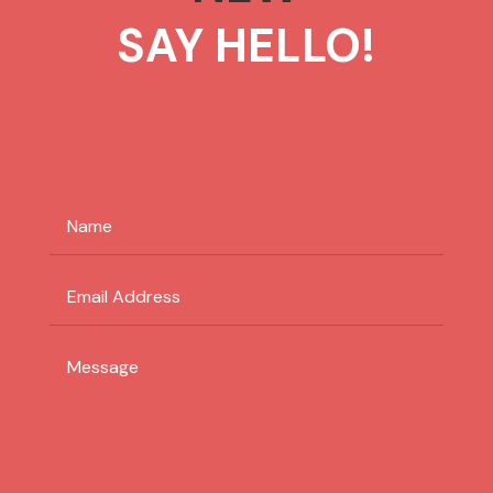
SAY HELLO!