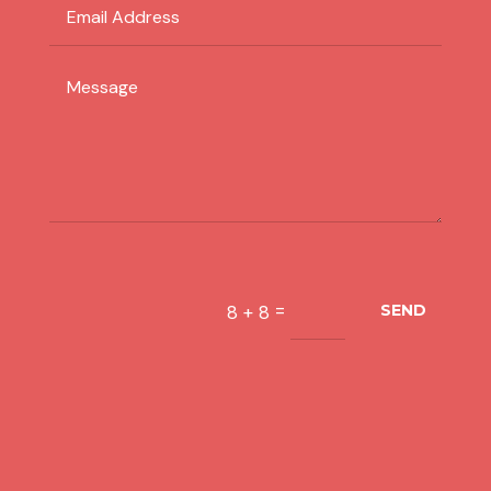
=
8 + 8
SEND