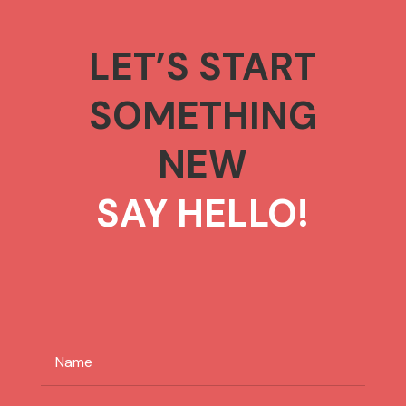
LET’S START
SOMETHING
NEW
SAY HELLO!