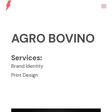
AGRO BOVINO
Services:
Brand Identity
Print Design